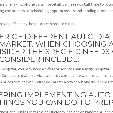
s of making phone calls, hospitals can free up staff time to focus
g the process of scheduling appointments and sending reminders,
ving efficiency, hospitals can reduce costs.
ER OF DIFFERENT AUTO DIA
MARKET. WHEN CHOOSING A S
SIDER THE SPECIFIC NEEDS 
CONSIDER INCLUDE:
l hospital, you may need a different service than a large hospital.
: Some auto dialer services are only compatible with certain conta
 in price from a few hundred dollars to a few thousand dollars per 
ERING IMPLEMENTING AUTO 
THINGS YOU CAN DO TO PREP
ggest challenges in terms of efficiency, patient engagement, and 