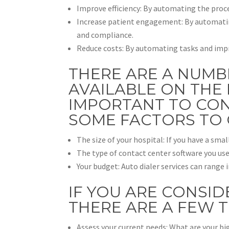
Improve efficiency: By automating the proces
Increase patient engagement: By automatin
and compliance.
Reduce costs: By automating tasks and impro
THERE ARE A NUMB
AVAILABLE ON THE 
IMPORTANT TO CON
SOME FACTORS TO 
The size of your hospital: If you have a smal
The type of contact center software you use
Your budget: Auto dialer services can range
IF YOU ARE CONSID
THERE ARE A FEW 
Assess your current needs: What are your bi