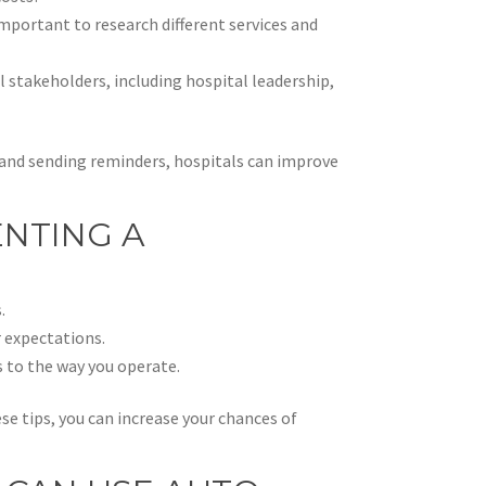
 important to research different services and
l stakeholders, including hospital leadership,
s and sending reminders, hospitals can improve
ENTING A
:
.
 expectations.
 to the way you operate.
ese tips, you can increase your chances of