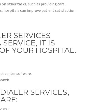
 on other tasks, such as providing care.
 hospitals can improve patient satisfaction
LER SERVICES
ERVICE, IT IS
OF YOUR HOSPITAL.
ct center software.
month.
DIALER SERVICES,
ARE:
costs?