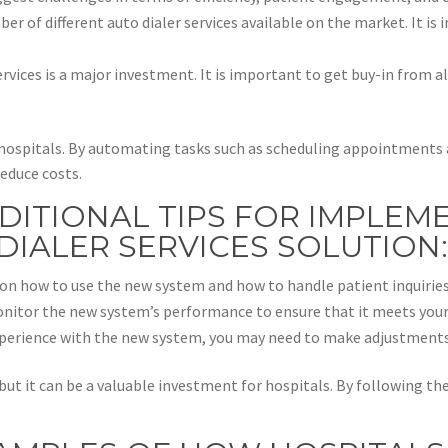
ber of different auto dialer services available on the market. It is
rvices is a major investment. It is important to get buy-in from al
or hospitals. By automating tasks such as scheduling appointment
reduce costs.
DITIONAL TIPS FOR IMPLEM
DIALER SERVICES SOLUTION
ed on how to use the new system and how to handle patient inquiries
nitor the new system’s performance to ensure that it meets your
xperience with the new system, you may need to make adjustments
 but it can be a valuable investment for hospitals. By following th