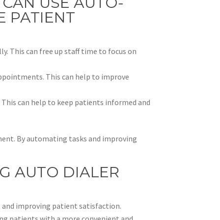
 CAN USE AUTO-
E PATIENT
. This can free up staff time to focus on
ppointments. This can help to improve
. This can help to keep patients informed and
gement. By automating tasks and improving
NG AUTO DIALER
 and improving patient satisfaction.
ding patients with a more convenient and