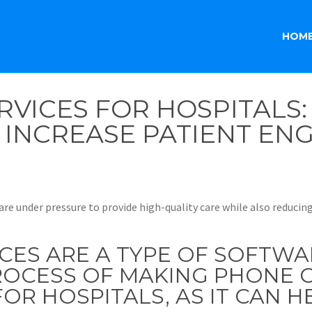
HOM
RVICES FOR HOSPITALS
D INCREASE PATIENT E
are under pressure to provide high-quality care while also reducin
ICES ARE A TYPE OF SOFTWA
OCESS OF MAKING PHONE CA
OR HOSPITALS, AS IT CAN H