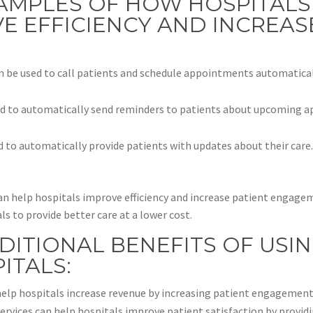
AMPLES OF HOW HOSPITALS
E EFFICIENCY AND INCREAS
n be used to call patients and schedule appointments automatically
ed to automatically send reminders to patients about upcoming a
d to automatically provide patients with updates about their care
 can help hospitals improve efficiency and increase patient enga
s to provide better care at a lower cost.
DITIONAL BENEFITS OF USI
ITALS:
elp hospitals increase revenue by increasing patient engagement
services can help hospitals improve patient satisfaction by provi