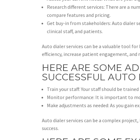
Research different services: There are a num
compare features and pricing.
Get buy-in from stakeholders: Auto dialer se
clinical staff, and patients.
Auto dialer services can be a valuable tool f
efficiency, increase patient engagement, and 
HERE ARE SOME AD
SUCCESSFUL AUTO 
Train your staff: Your staff should be train
Monitor performance: It is important to mo
Make adjustments as needed: As you gain e
Auto dialer services can be a complex project,
success.