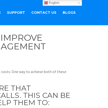
English
E
SUPPORT
CONTACT US
BLOGS
: IMPROVE
NGAGEMENT
g costs. One way to achieve both of these
RE THAT
LLS. THIS CAN BE
ELP THEM TO: