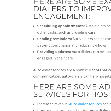
HERE ARE SOME EX
DIALERS TO IMPROV
ENGAGEMENT:
Scheduling appointments:
Auto dialers ca
other tasks, such as providing care.
Sending reminders:
Auto dialers can be us
patient compliance and reduce no-shows.
Providing updates:
Auto dialers can be use
engaged in their care.
Auto dialer services are a powerful tool that
communication, auto-dialers can help hospital
HERE ARE SOME AD
SERVICES FOR HOSP
Increased revenue:
Auto dialer services
can h
Improved patient satisfaction: Auto dialer 