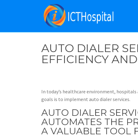
AUTO DIALER SE
EFFICIENCY AN
In today’s healthcare environment, hospitals 
goals is to implement auto dialer services.
AUTO DIALER SERV
AUTOMATES THE PR
A VALUABLE TOOL F