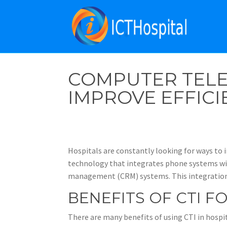
COMPUTER TELE
IMPROVE EFFICI
Hospitals are constantly looking for ways to i
technology that integrates phone systems wit
management (CRM) systems. This integration a
BENEFITS OF CTI F
There are many benefits of using CTI in hospit