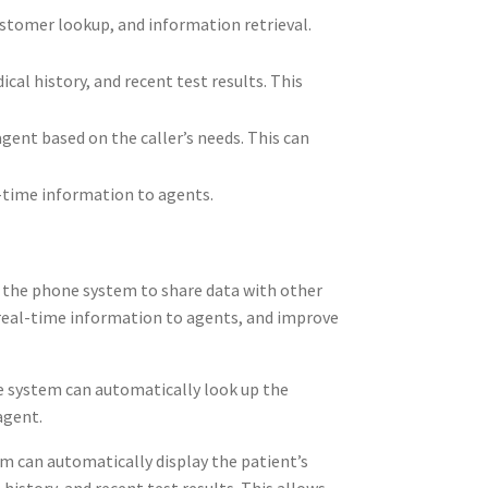
ustomer lookup, and information retrieval.
al history, and recent test results. This
gent based on the caller’s needs. This can
l-time information to agents.
s the phone system to share data with other
 real-time information to agents, and improve
ne system can automatically look up the
agent.
m can automatically display the patient’s
istory, and recent test results. This allows