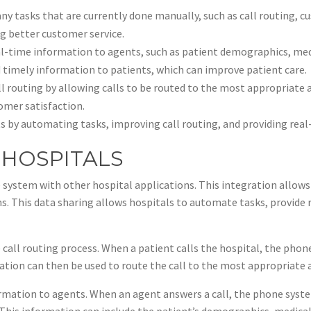
 tasks that are currently done manually, such as call routing, c
ng better customer service.
l-time information to agents, such as patient demographics, medic
 timely information to patients, which can improve patient care.
l routing by allowing calls to be routed to the most appropriate a
omer satisfaction.
ts by automating tasks, improving call routing, and providing rea
 HOSPITALS
 system with other hospital applications. This integration allow
s. This data sharing allows hospitals to automate tasks, provide
call routing process. When a patient calls the hospital, the pho
ation can then be used to route the call to the most appropriate 
ormation to agents. When an agent answers a call, the phone syste
his information can include the patient’s demographics, medical h