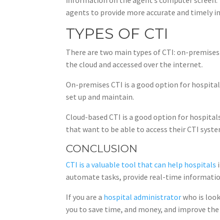
agents to provide more accurate and timely i
TYPES OF CTI
There are two main types of CTI: on-premises 
the cloud and accessed over the internet.
On-premises CTI is a good option for hospita
set up and maintain.
Cloud-based CTI is a good option for hospitals
that want to be able to access their CTI sys
CONCLUSION
CTI is a valuable tool that can help hospitals
i
automate tasks, provide real-time informatio
If you are a
hospital administrator
who is look
you to save time, and money, and improve the q