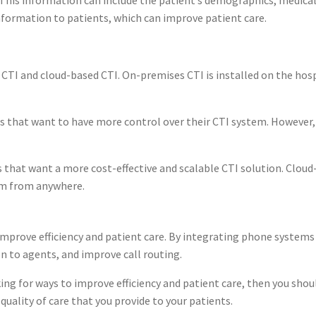
nformation to patients, which can improve patient care.
CTI and cloud-based CTI. On-premises CTI is installed on the hospi
ls that want to have more control over their CTI system. However
 that want a more cost-effective and scalable CTI solution. Cloud
tem from anywhere.
mprove efficiency and patient care. By integrating phone systems 
n to agents, and improve call routing.
ing for ways to improve efficiency and patient care, then you sho
uality of care that you provide to your patients.