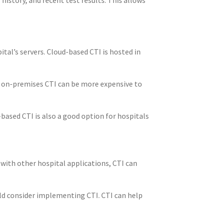
tal’s servers. Cloud-based CTI is hosted in
, on-premises CTI can be more expensive to
-based CTI is also a good option for hospitals
with other hospital applications, CTI can
uld consider implementing CTI. CTI can help