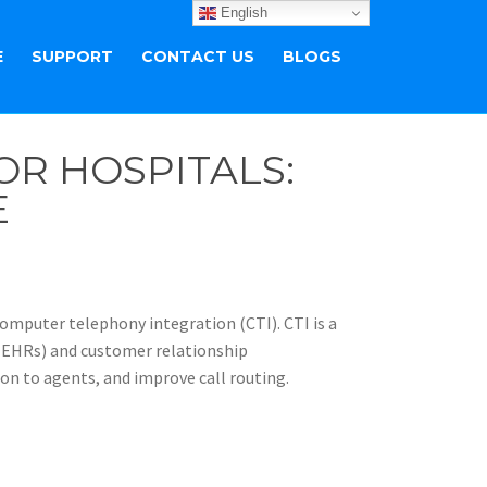
English
E
SUPPORT
CONTACT US
BLOGS
R HOSPITALS:
E
 computer telephony integration (CTI). CTI is a
 (EHRs) and customer relationship
n to agents, and improve call routing.