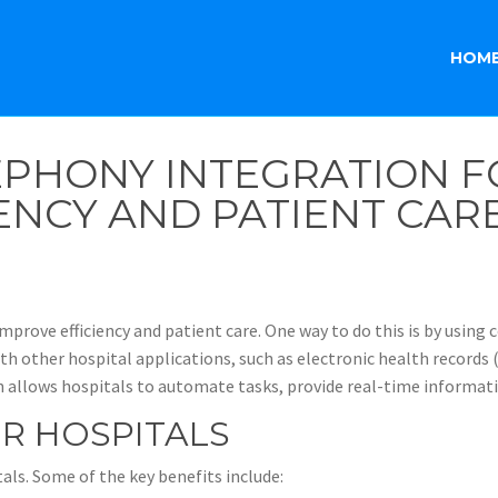
HOM
PHONY INTEGRATION FO
ENCY AND PATIENT CAR
mprove efficiency and patient care. One way to do this is by using
h other hospital applications, such as electronic health records
llows hospitals to automate tasks, provide real-time informatio
OR HOSPITALS
als. Some of the key benefits include: