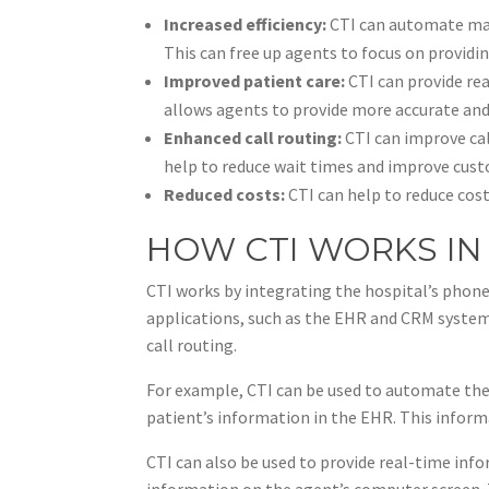
Increased efficiency:
CTI can automate many
This can free up agents to focus on providi
Improved patient care:
CTI can provide rea
allows agents to provide more accurate and
Enhanced call routing:
CTI can improve cal
help to reduce wait times and improve cust
Reduced costs:
CTI can help to reduce cos
HOW CTI WORKS IN
CTI works by integrating the hospital’s phone
applications, such as the EHR and CRM system
call routing.
For example, CTI can be used to automate the 
patient’s information in the EHR. This inform
CTI can also be used to provide real-time inf
information on the agent’s computer screen. T