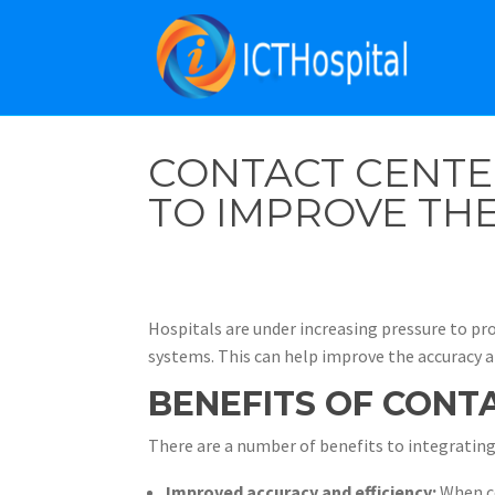
CONTACT CENTE
TO IMPROVE THE
Hospitals are under increasing pressure to pro
systems. This can help improve the accuracy an
BENEFITS OF CONT
There are a number of benefits to integrating
Improved accuracy and efficiency:
When co