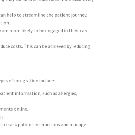
can help to streamline the patient journey.
ction.
are more likely to be engaged in their care.
educe costs. This can be achieved by reducing
pes of integration include:
atient information, such as allergies,
tments online.
ts.
 to track patient interactions and manage