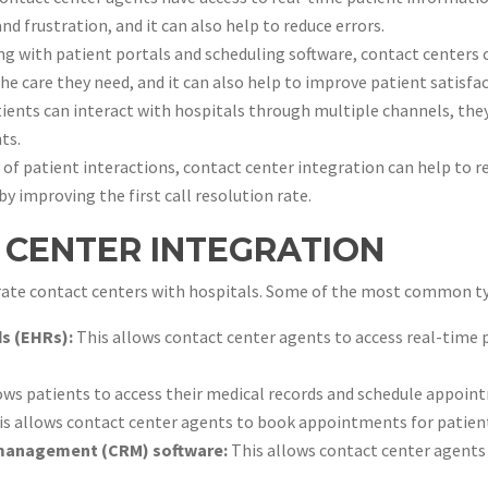
and frustration, and it can also help to reduce errors.
ng with patient portals and scheduling software, contact centers 
the care they need, and it can also help to improve patient satisfa
ents can interact with hospitals through multiple channels, they 
ts.
 of patient interactions, contact center integration can help to r
by improving the first call resolution rate.
 CENTER INTEGRATION
grate contact centers with hospitals. Some of the most common ty
ds (EHRs):
This allows contact center agents to access real-time p
ows patients to access their medical records and schedule appoin
s allows contact center agents to book appointments for patien
 management (CRM) software:
This allows contact center agents