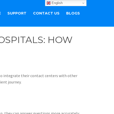
English
E
SUPPORT
CONTACT US
BLOGS
OSPITALS: HOW
 to integrate their contact centers with other
ient journey.
n, they can answer questions more accurately