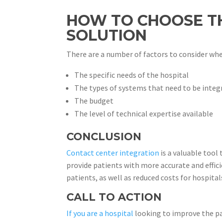
HOW TO CHOOSE TH
SOLUTION
There are a number of factors to consider whe
The specific needs of the hospital
The types of systems that need to be integ
The budget
The level of technical expertise available
CONCLUSION
Contact center integration
is a valuable tool
provide patients with more accurate and effic
patients, as well as reduced costs for hospital
CALL TO ACTION
If you are a hospital
looking to improve the pa