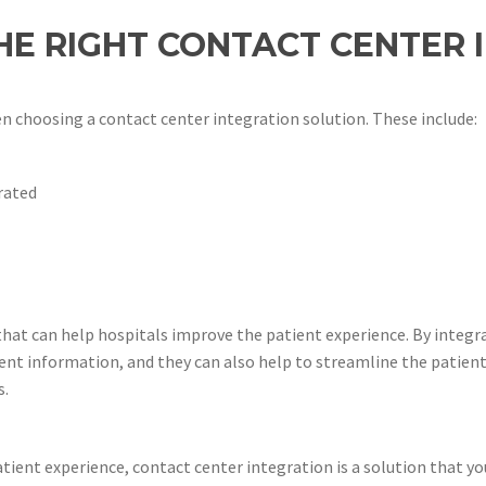
E RIGHT CONTACT CENTER 
n choosing a contact center integration solution. These include:
rated
 that can help hospitals improve the patient experience. By integ
ient information, and they can also help to streamline the patient
s.
tient experience, contact center integration is a solution that yo