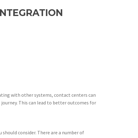
INTEGRATION
rating with other systems, contact centers can
 journey. This can lead to better outcomes for
u should consider. There are a number of