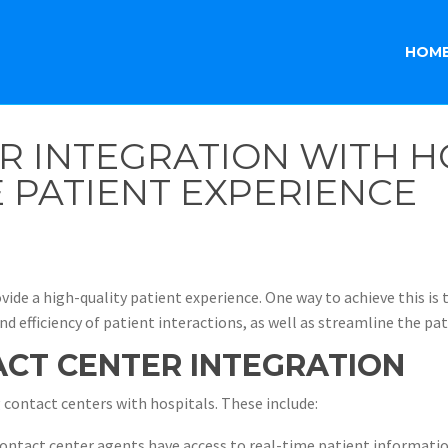
HOM
R INTEGRATION WITH H
 PATIENT EXPERIENCE
vide a high-quality patient experience. One way to achieve this is
d efficiency of patient interactions, as well as streamline the pat
ACT CENTER INTEGRATION
 contact centers with hospitals. These include:
ntact center agents have access to real-time patient informatio