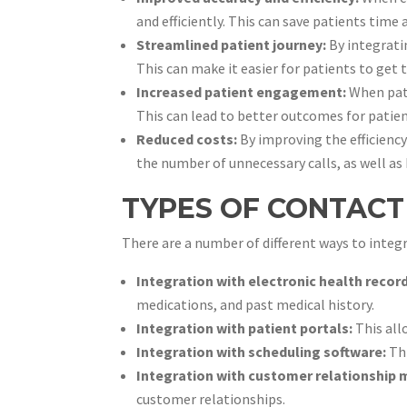
and efficiently. This can save patients time 
Streamlined patient journey:
By integrati
This can make it easier for patients to get 
Increased patient engagement:
When pati
This can lead to better outcomes for patien
Reduced costs:
By improving the efficiency
the number of unnecessary calls, as well as 
TYPES OF CONTACT
There are a number of different ways to inte
Integration with electronic health recor
medications, and past medical history.
Integration with patient portals:
This all
Integration with scheduling software:
Thi
Integration with customer relationship
customer relationships.