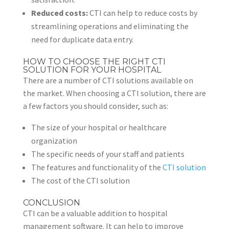
Reduced costs:
CTI can help to reduce costs by
streamlining operations and eliminating the
need for duplicate data entry.
HOW TO CHOOSE THE RIGHT CTI
SOLUTION FOR YOUR HOSPITAL
There are a number of CTI solutions available on
the market. When choosing a CTI solution, there are
a few factors you should consider, such as:
The size of your hospital or healthcare
organization
The specific needs of your staff and patients
The features and functionality of the
CTI solution
The cost of the CTI solution
CONCLUSION
CTI can be a valuable addition to hospital
management software. It can help to improve