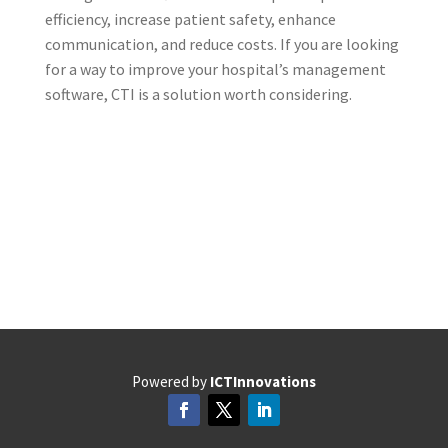
efficiency, increase patient safety, enhance
communication, and reduce costs. If you are looking
for a way to improve your hospital’s management
software, CTI is a solution worth considering.
Powered by
ICTInnovations