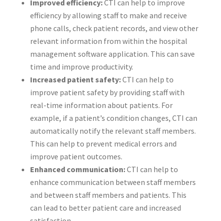
Improved efficiency:
CTI can help to improve
efficiency by allowing staff to make and receive
phone calls, check patient records, and view other
relevant information from within the hospital
management software application. This can save
time and improve productivity.
Increased patient safety:
CTI can help to
improve patient safety by providing staff with
real-time information about patients. For
example, if a patient’s condition changes, CTI can
automatically notify the relevant staff members.
This can help to prevent medical errors and
improve patient outcomes.
Enhanced communication:
CTI can help to
enhance communication between staff members
and between staff members and patients. This
can lead to better patient care and increased
satisfaction.