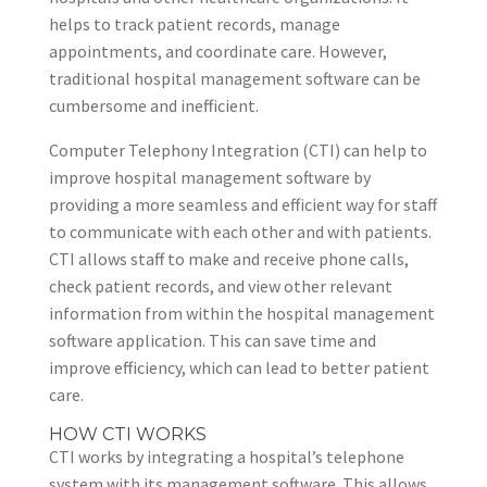
helps to track patient records, manage
appointments, and coordinate care. However,
traditional hospital management software can be
cumbersome and inefficient.
Computer Telephony Integration (CTI) can help to
improve hospital management software by
providing a more seamless and efficient way for staff
to communicate with each other and with patients.
CTI allows staff to make and receive phone calls,
check patient records, and view other relevant
information from within the hospital management
software application. This can save time and
improve efficiency, which can lead to better patient
care.
HOW CTI WORKS
CTI works by integrating a hospital’s telephone
system with its management software. This allows