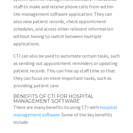
staff to make and receive phone calls from within
the management software application. They can
also view patient records, check appointment
schedules, and access other relevant information
without having to switch between multiple
applications.
CTI can also be used to automate certain tasks, such
as sending out appointment reminders or updating
patient records. This can free up staff time so that
they can focus on more important tasks, such as
providing patient care.
BENEFITS OF CTI FOR HOSPITAL
MANAGEMENT SOFTWARE
There are many benefits to using CTI with
hospital
management software
. Some of the key benefits
include: