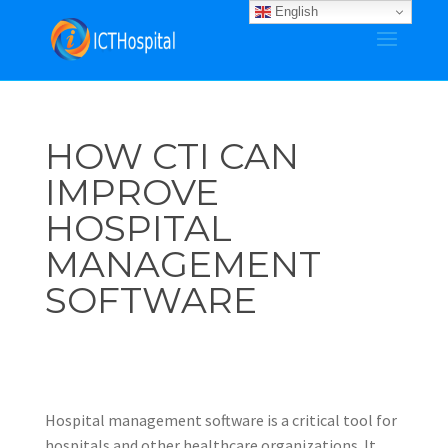
English
HOW CTI CAN
IMPROVE
HOSPITAL
MANAGEMENT
SOFTWARE
Hospital management software is a critical tool for
hospitals and other healthcare organizations. It